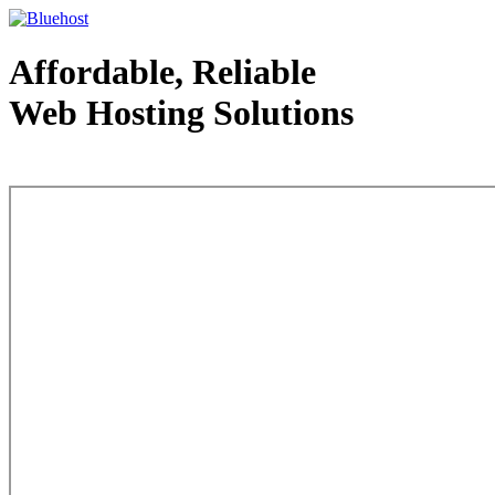
Affordable, Reliable
Web Hosting Solutions
Web Hosting - courtesy of www.bluehost.com